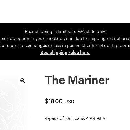
Beer shipping is limited to WA state only.
 pick up option in your checkout, it is due to shipping restrictions
No returns or exchanges unless in person at either of our taprooms
See shipping rules here
The Mariner
🔍
$
18.00
USD
4-pack of 16oz cans. 4.9% ABV