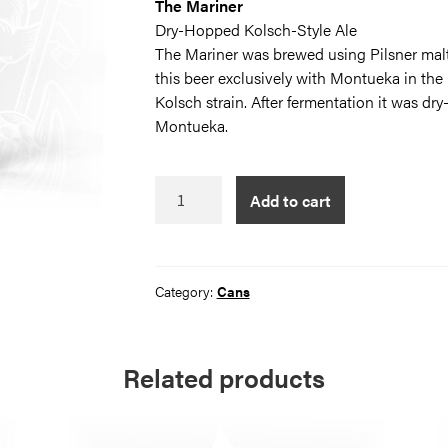
The Mariner
Dry-Hopped Kolsch-Style Ale
The Mariner was brewed using Pilsner malt
this beer exclusively with Montueka in the 
Kolsch strain. After fermentation it was dr
Montueka.
The
Add to cart
Mariner
quantity
Category:
Cans
Related products