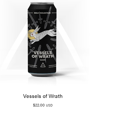
Vessels of Wrath
$
22.00
USD