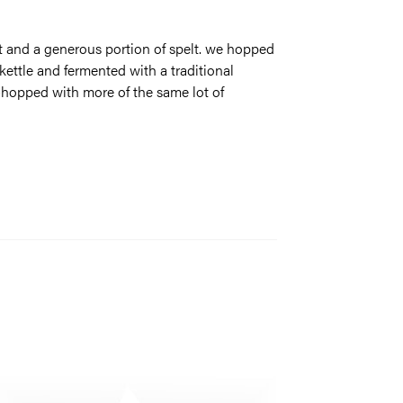
 and a generous portion of spelt. we hopped
kettle and fermented with a traditional
y-hopped with more of the same lot of