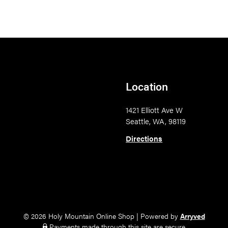
Location
1421 Elliott Ave W
Seattle, WA, 98119
Directions
© 2026 Holy Mountain Online Shop
|
Powered by
Arryved
Payments made through this site are secure