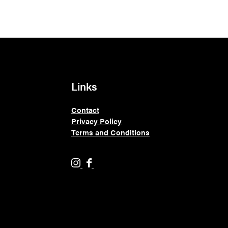
Links
Contact
Privacy Policy
Terms and Conditions
H
H
o
o
l
l
y
y
M
M
o
o