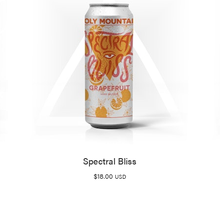
Spectral Bliss
$
18.00
USD