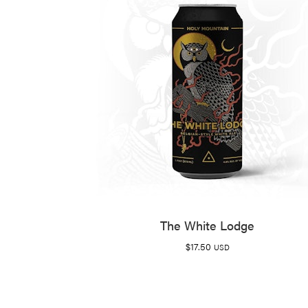
The White Lodge
$
17.50
USD