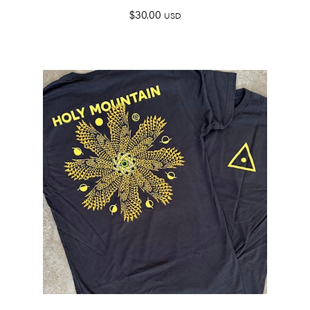
$
30.00
USD