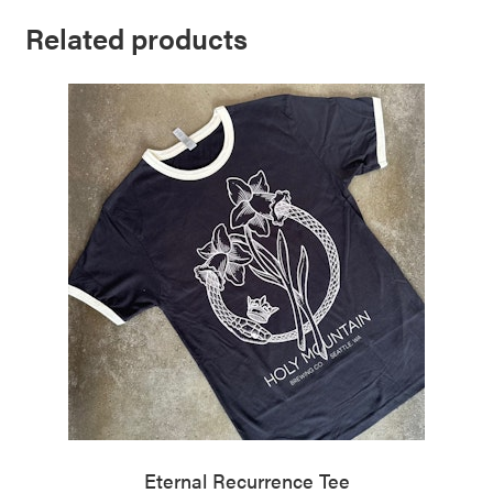
Related products
Eternal Recurrence Tee