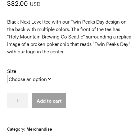
$
32.00
USD
Black Next Level tee with our Twin Peaks Day design on
the back with multiple colors. The front of the tee has
“Holy Mountain Brewing Co Seattle” surrounding a replica
image of a broken poker chip that reads “Twin Peaks Day”
with our logo in the center.
Size
TP
Add to cart
day
Tee
quantity
Category:
Merchandise