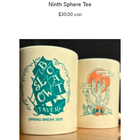
Ninth Sphere Tee
$
30.00
USD