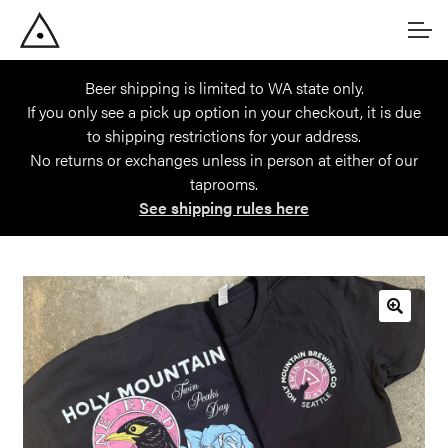
Skip
Skip
Account
to
to
navigation
content
Beer shipping is limited to WA state only.
Main Site
If you only see a pick up option in your checkout, it is due
to shipping restrictions for your address.
No returns or exchanges unless in person at either of our
taprooms.
See shipping rules here
🔍