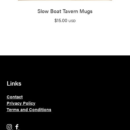
Slow Boat Tavern Mugs
$
15.00
USD
Links
Contact
Privacy Policy
Terms and Conditions
H
H