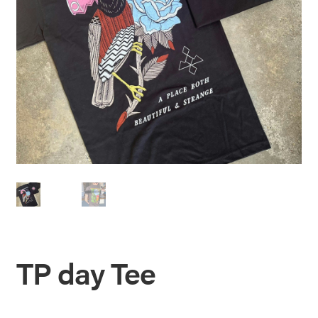
TP day Tee