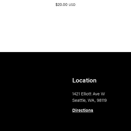
$
20.00
USD
Location
1421 Elliott Ave W
Seattle, WA, 98119
Directions