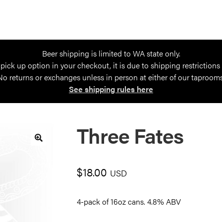
Beer shipping is limited to WA state only.
 pick up option in your checkout, it is due to shipping restrictions
No returns or exchanges unless in person at either of our taprooms
See shipping rules here
Three Fates
🔍
$
18.00
USD
4-pack of 16oz cans. 4.8% ABV