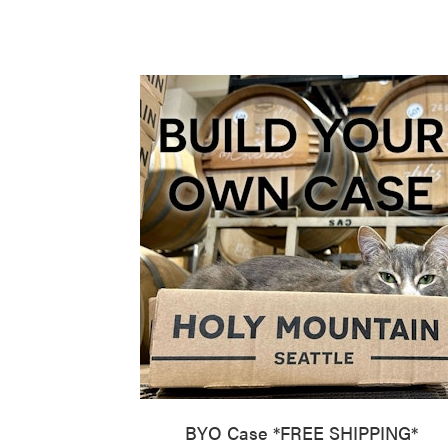
BYO Case *FREE SHIPPING*