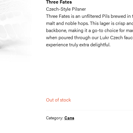
Three Fates
Czech-Style Pilsner
Three Fates is an unfiltered Pils brewed in 
malt and noble hops. This lager is crisp a
backbone, making it a go-to choice for many.
when poured through our Lukr Czech fauce
experience truly extra delightful.
Out of stock
Category:
Cans