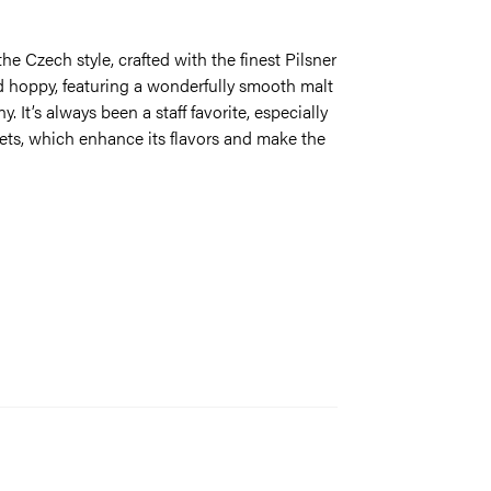
the Czech style, crafted with the finest Pilsner
nd hoppy, featuring a wonderfully smooth malt
 It’s always been a staff favorite, especially
ts, which enhance its flavors and make the