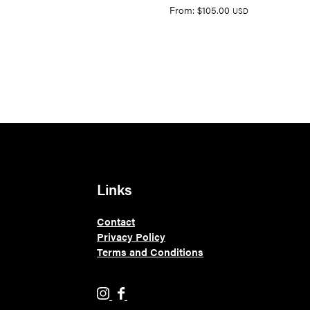
From:
$
105.00
USD
Links
Contact
Privacy Policy
Terms and Conditions
H
H