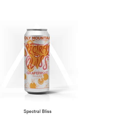
Spectral Bliss