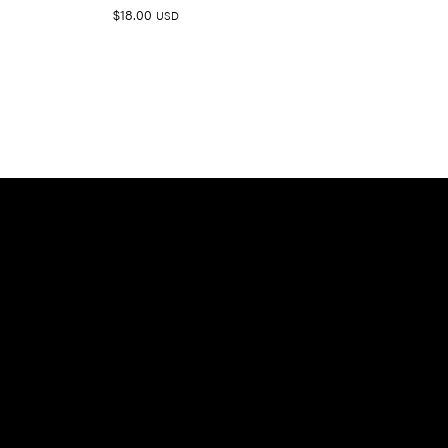
$
18.00
USD