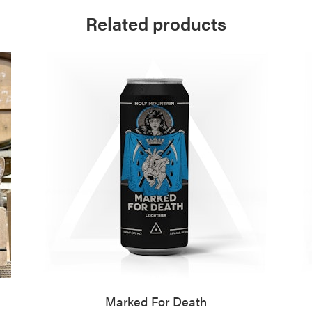
Related products
Marked For Death