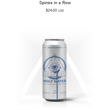
Spines in a Row
$
24.00
USD