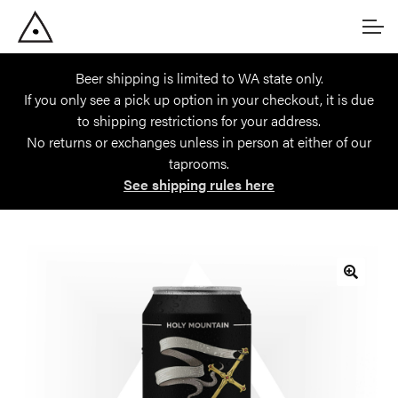
Skip
Skip
Account
to
to
navigation
content
Beer shipping is limited to WA state only.
Main Site
If you only see a pick up option in your checkout, it is due
to shipping restrictions for your address.
No returns or exchanges unless in person at either of our
taprooms.
See shipping rules here
🔍