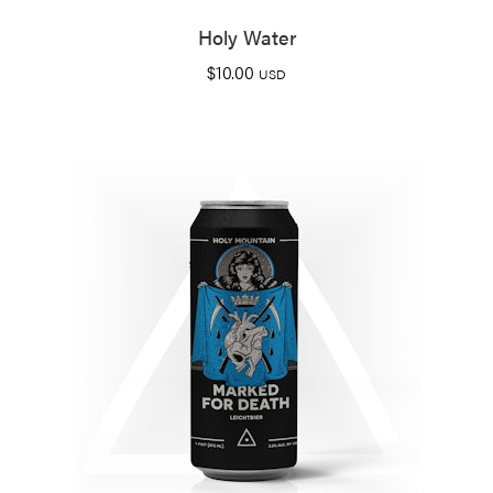
Holy Water
$
10.00
USD