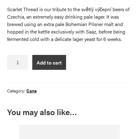
Scarlet Thread is our tribute to the světlý výčepní beers of
Czechia, an extremely easy drinking pale lager. It was
brewed using an extra pale Bohemian Pilsner malt and
hopped in the kettle exclusively with Saaz, before being
fermented cold with a delicate lager yeast for 6 weeks.
The
Add to cart
Scarlet
Thread
quantity
Category:
Cans
You may also like…