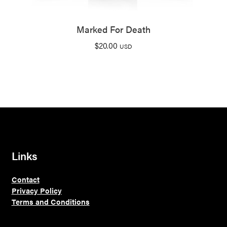
Marked For Death
$
20.00
USD
Links
Contact
Privacy Policy
Terms and Conditions