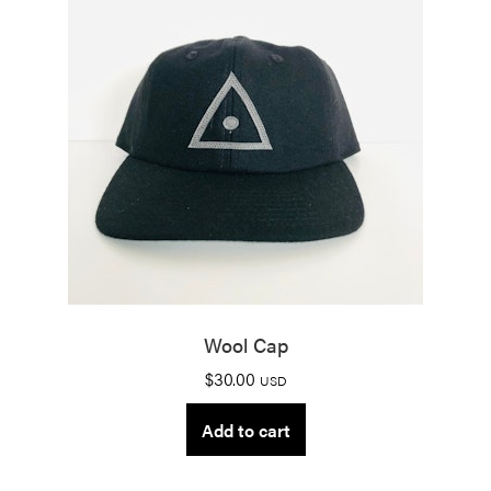
Wool Cap
$
30.00
USD
Add to cart