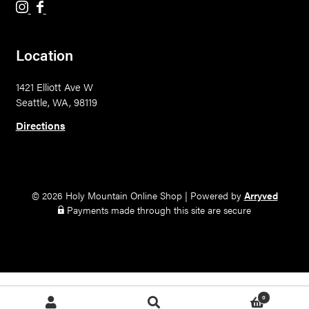
H
H
o
o
l
l
Location
y
y
M
M
1421 Elliott Ave W
o
o
Seattle, WA, 98119
u
u
n
n
Directions
t
t
a
a
i
i
n
n
© 2026 Holy Mountain Online Shop
|
Powered by
Arryved
B
B
Payments made through this site are secure
r
r
e
e
w
w
i
i
n
n
0
Search
Search
g
g