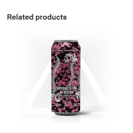
Related products