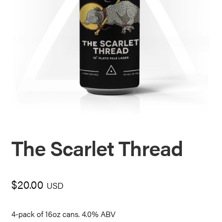
The Scarlet Thread
$
20.00
USD
4-pack of 16oz cans. 4.0% ABV