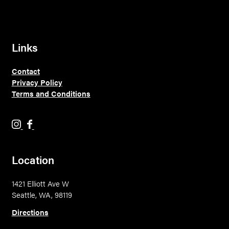
Links
Contact
Privacy Policy
Terms and Conditions
H
H
o
o
l
l
Location
y
y
M
M
1421 Elliott Ave W
o
o
Seattle, WA, 98119
u
u
n
n
Directions
t
t