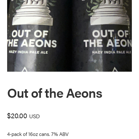
Out of the Aeons
$
20.00
USD
4-pack of 16oz cans. 7% ABV