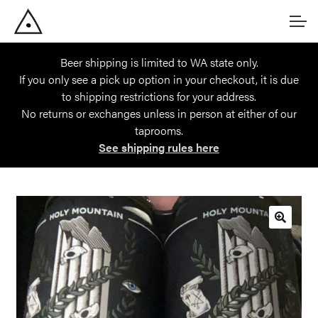
Skip
Skip
Account
to
to
navigation
content
Beer shipping is limited to WA state only.
Main Site
If you only see a pick up option in your checkout, it is due
to shipping restrictions for your address.
No returns or exchanges unless in person at either of our
taprooms.
See shipping rules here
🔍