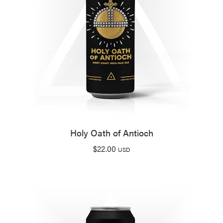
Holy Oath of Antioch
$
22.00
USD