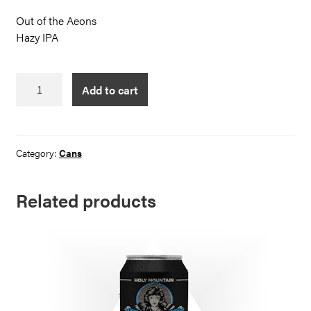
Out of the Aeons
Hazy IPA
Out
Add to cart
of
the
Aeons
quantity
Category:
Cans
Related products