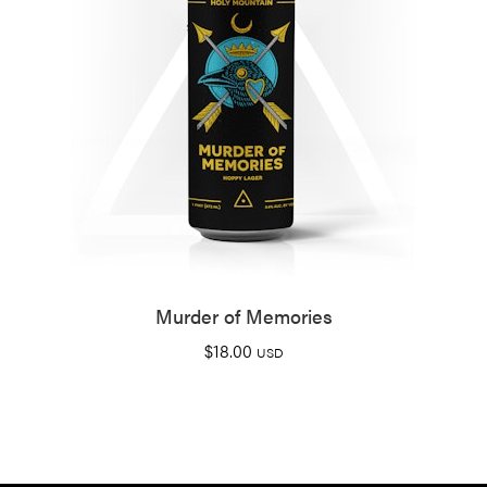
Murder of Memories
$
18.00
USD