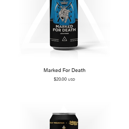
Marked For Death
$
20.00
USD