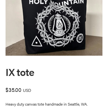
IX tote
$
35.00
USD
Heavy duty canvas tote handmade in Seattle, WA.