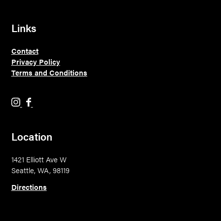
Links
Contact
Privacy Policy
Terms and Conditions
H
H
o
o
l
l
Location
y
y
M
M
1421 Elliott Ave W
o
o
Seattle, WA, 98119
u
u
n
n
Directions
t
t
a
a