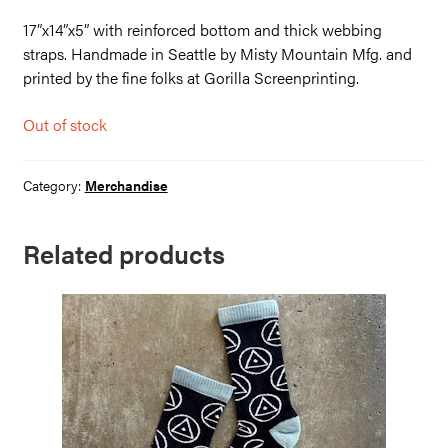
17”x14”x5” with reinforced bottom and thick webbing
straps. Handmade in Seattle by Misty Mountain Mfg. and
printed by the fine folks at Gorilla Screenprinting.
Out of stock
Category:
Merchandise
Related products