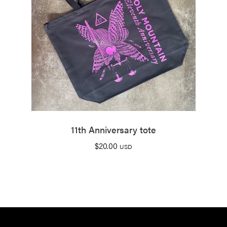
11th Anniversary tote
$
20.00
USD