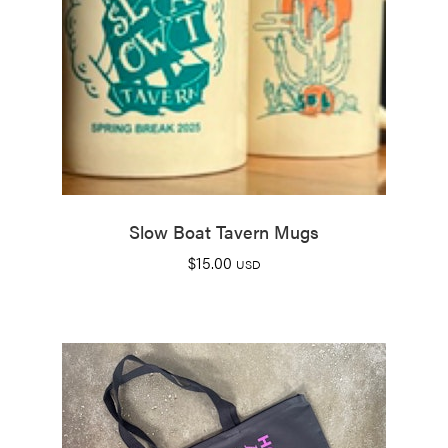
Slow Boat Tavern Mugs
$
15.00
USD