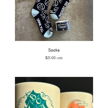
Socks
$
21.00
USD