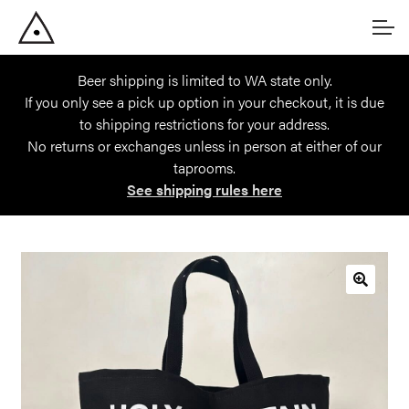
Skip
Skip
Account
to
to
navigation
content
Beer shipping is limited to WA state only.
Main Site
If you only see a pick up option in your checkout, it is due
to shipping restrictions for your address.
No returns or exchanges unless in person at either of our
taprooms.
See shipping rules here
🔍