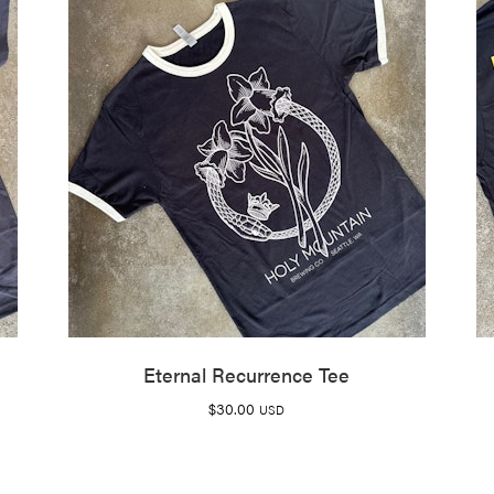
Eternal Recurrence Tee
$
30.00
USD