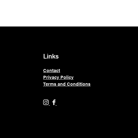
Links
Contact
Privacy Policy
Terms and Conditions
H
H
o
o
l
l
y
y
M
M