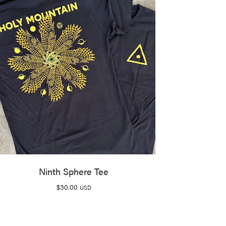
Ninth Sphere Tee
$
30.00
USD