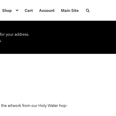
Shop
Cart
Account
Main Site
S
e
a
r
c
h
 for your address.
t
h
.
e
s
h
o
p
ng the artwork from our Holy Water hop-