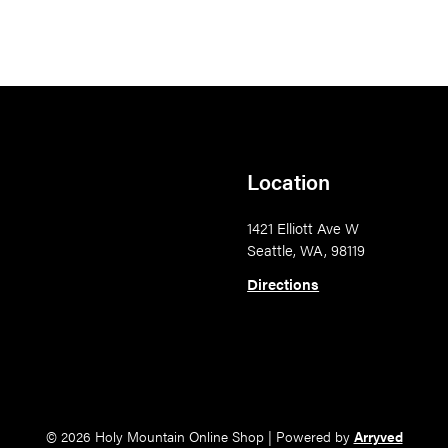
Location
1421 Elliott Ave W
Seattle, WA, 98119
Directions
© 2026 Holy Mountain Online Shop
|
Powered by
Arryved