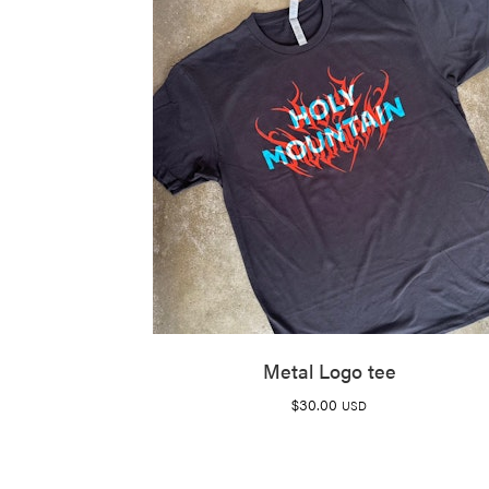
Metal Logo tee
$
30.00
USD