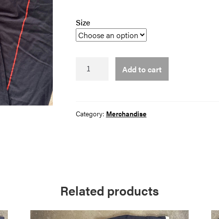
Size
Holy
Add to cart
Water
Tee
quantity
Category:
Merchandise
Related products