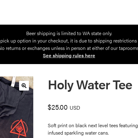
Beer shipping is limited to WA state only.
 pick up option in your checkout, it is due to shipping restrictions
No returns or exchanges unless in person at either of our taprooms
See shipping rules here
Holy Water Tee
🔍
$
25.00
USD
Soft print on black next level tees featuri
infused sparkling water cans.