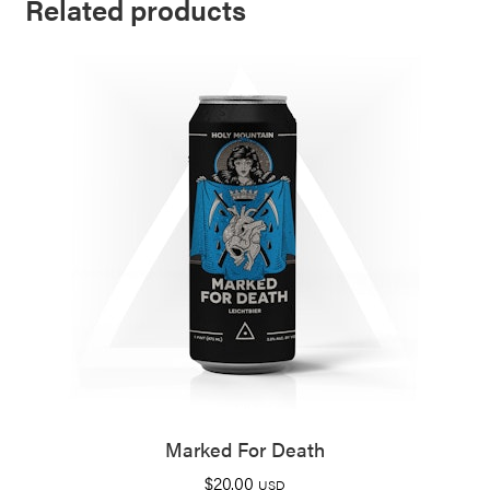
Related products
Marked For Death
$
20.00
USD