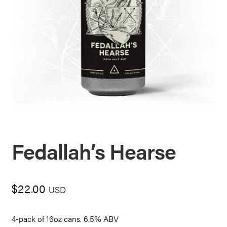
Fedallah’s Hearse
$
22.00
USD
4-pack of 16oz cans. 6.5% ABV