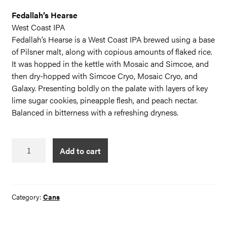
Fedallah’s Hearse
West Coast IPA
Fedallah’s Hearse is a West Coast IPA brewed using a base
of Pilsner malt, along with copious amounts of flaked rice.
It was hopped in the kettle with Mosaic and Simcoe, and
then dry-hopped with Simcoe Cryo, Mosaic Cryo, and
Galaxy. Presenting boldly on the palate with layers of key
lime sugar cookies, pineapple flesh, and peach nectar.
Balanced in bitterness with a refreshing dryness.
Fedallah's
Add to cart
Hearse
quantity
Category:
Cans