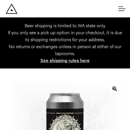
Skip
Skip
Account
to
to
navigation
content
Beer shipping is limited to WA state only.
Main Site
If you only see a pick up option in your checkout, it is due
to shipping restrictions for your address.
No returns or exchanges unless in person at either of our
taprooms.
See shipping rules here
🔍