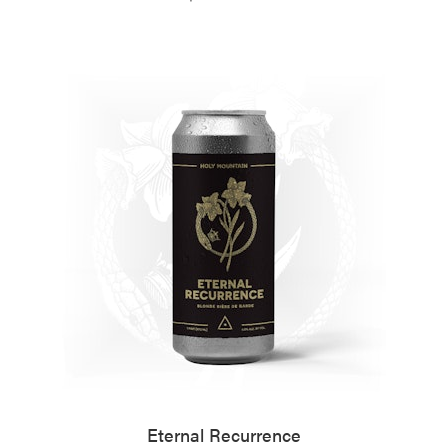
Eternal Recurrence