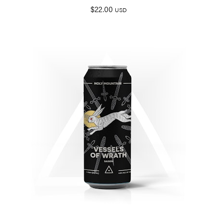
$
22.00
USD