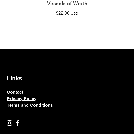
Vessels of Wrath
$
22.00
USD
Links
Contact
Privacy Policy
Terms and Conditions
H
H
o
o