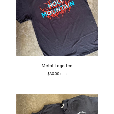
Metal Logo tee
$
30.00
USD