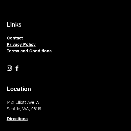
Links
Contact
Privacy Policy
Terms and Conditions
H
H
o
o
l
l
Location
y
y
M
M
1421 Elliott Ave W
o
o
Seattle, WA, 98119
u
u
n
n
Directions
t
t