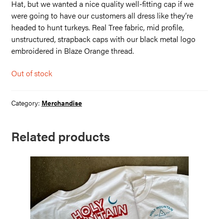
Hat, but we wanted a nice quality well-fitting cap if we
were going to have our customers all dress like they’re
headed to hunt turkeys. Real Tree fabric, mid profile,
unstructured, strapback caps with our black metal logo
embroidered in Blaze Orange thread.
Out of stock
Category:
Merchandise
Related products