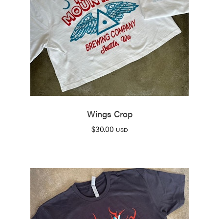
Wings Crop
$
30.00
USD