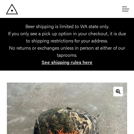
Skip
Skip
Account
to
to
navigation
content
Beer shipping is limited to WA state only.
Main Site
If you only see a pick up option in your checkout, it is due
to shipping restrictions for your address.
No returns or exchanges unless in person at either of our
taprooms.
See shipping rules here
🔍