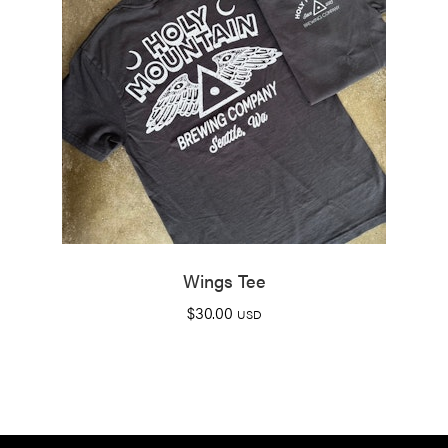
Wings Tee
$
30.00
USD