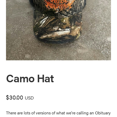
Camo Hat
$
30.00
USD
There are lots of versions of what we’re calling an Obituary