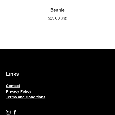
Beanie
$
25.00
USD
Links
Contact
Privacy Policy
Terms and Conditions
H
H