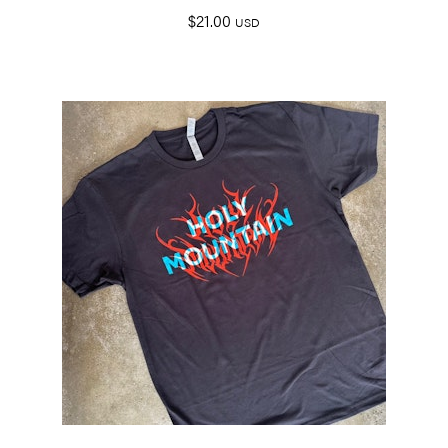
$
21.00
USD