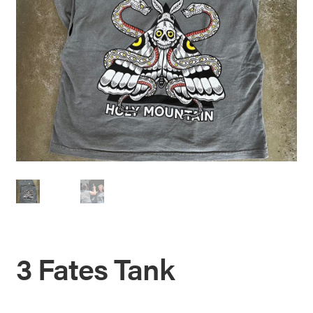
3 Fates Tank