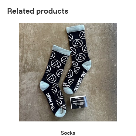
Related products
Socks