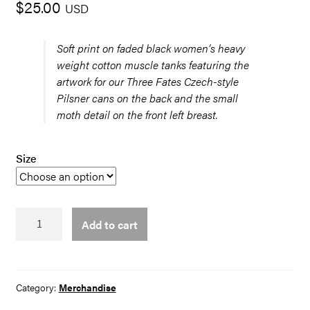
$
25.00
USD
Soft print on faded black women’s heavy
weight cotton muscle tanks featuring the
artwork for our Three Fates Czech-style
Pilsner cans on the back and the small
moth detail on the front left breast.
Size
3
Add to cart
Fates
Tank
quantity
Category:
Merchandise