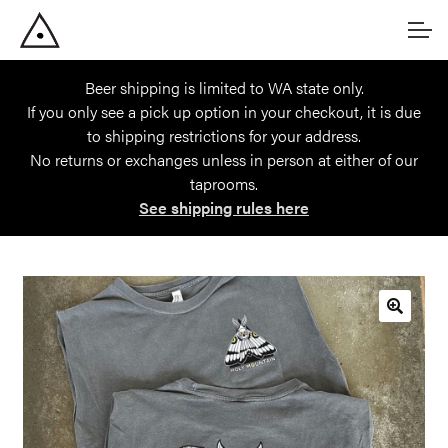
Skip
Skip
Account
to
to
navigation
content
Beer shipping is limited to WA state only.
Main Site
If you only see a pick up option in your checkout, it is due
to shipping restrictions for your address.
No returns or exchanges unless in person at either of our
taprooms.
See shipping rules here
🔍