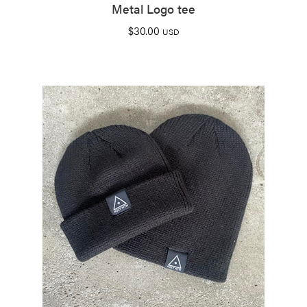
Metal Logo tee
$
30.00
USD